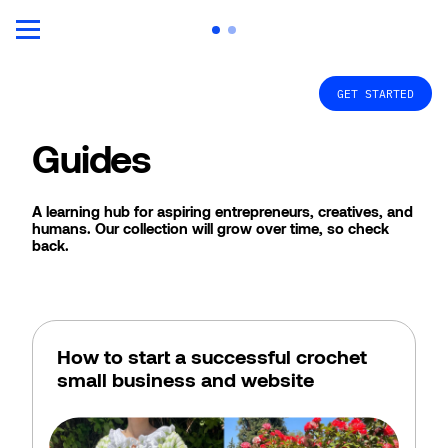
GET STARTED
Guides
A learning hub for aspiring entrepreneurs, creatives, and 
humans. Our collection will grow over time, so check 
back. 
How to start a successful crochet 
small business and website