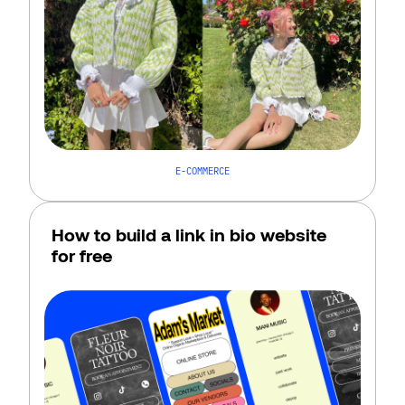
E-COMMERCE
How to build a link in bio website 
for free