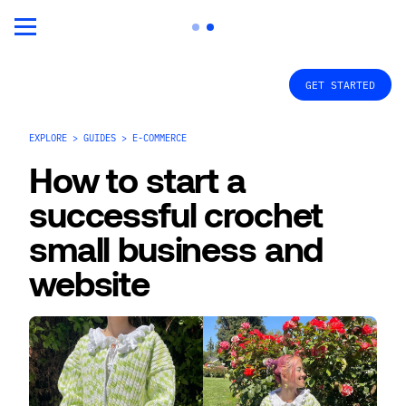
GET STARTED
EXPLORE > GUIDES > E-COMMERCE
How to start a 
successful crochet 
small business and 
website