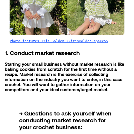
Photo features Iris Golden <<irisgolden.space>>
1. Conduct market research
Starting your small business without market research is like 
baking cookies from scratch for the first time without a 
recipe. Market research is the exercise of collecting 
information on the industry you want to enter, in this case 
crochet. You will want to gather information on your 
competitors and your ideal customer/target market.
→ Questions to ask yourself when 
conducting market research for 
your crochet business: