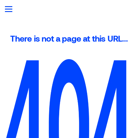
There is not a page at this URL…