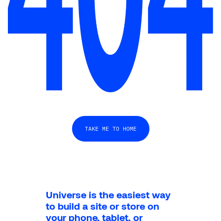
TAKE ME TO HOME
Universe is the easiest way 
to build a site or store on 
your phone, tablet, or 